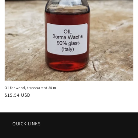
o
n
:
Oil for wood, transparent 50 ml
Regular
$15.54 USD
price
QUICK LINKS