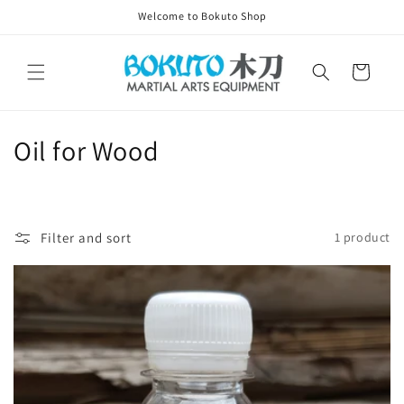
Skip to
Welcome to Bokuto Shop
content
Cart
C
Oil for Wood
o
l
Filter and sort
1 product
l
e
c
t
i