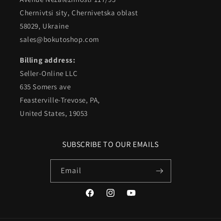
Chernivtsi sity, Chernivetska oblast
58029, Ukraine
sales@bokutoshop.com
Billing address:
Seller-Online LLC
635 Somers ave
Feasterville-Trevose, PA,
United States, 19053
SUBSCRIBE TO OUR EMAILS
Email
Facebook
Instagram
YouTube