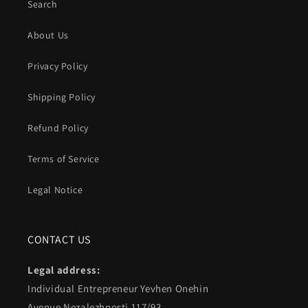
Search
About Us
Privacy Policy
Shipping Policy
Refund Policy
Terms of Service
Legal Notice
CONTACT US
Legal address:
Individual Entrepreneur Yevhen Onehin
Avenue Nezalezhnosti 117/93