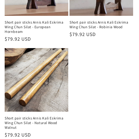
o
n
Short pair sticks Arnis Kali Eskrima
Short pair sticks Arnis Kali Eskrima
Wing Chun Silat - European
Wing Chun Silat - Robinia Wood
:
Hornbeam
Regular
$79.92 USD
Regular
$79.92 USD
price
price
Short pair sticks Arnis Kali Eskrima
Wing Chun Silat - Natural Wood
Walnut
Regular
$79.92 USD