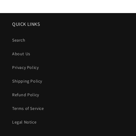
price
QUICK LINKS
Search
About Us
Privacy Policy
Shipping Policy
Refund Policy
Terms of Service
Legal Notice