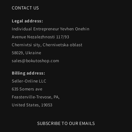
CONTACT US
Legal address:
Individual Entrepreneur Yevhen Onehin
Avenue Nezalezhnosti 117/93
Chernivtsi sity, Chernivetska oblast
58029, Ukraine
sales@bokutoshop.com
Billing address:
Seller-Online LLC
635 Somers ave
Feasterville-Trevose, PA,
United States, 19053
SUBSCRIBE TO OUR EMAILS