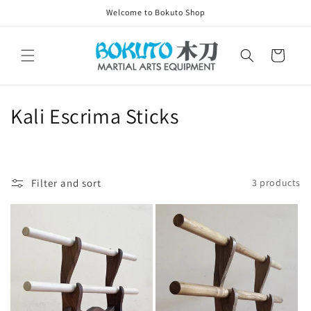
Skip to
Welcome to Bokuto Shop
content
Cart
C
Kali Escrima Sticks
o
l
Filter and sort
3 products
l
e
c
t
i